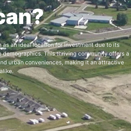
can?
 as an ideal location for investment due to its
e demographics. This thriving community offers a
and urban conveniences, making it an attractive
alike.