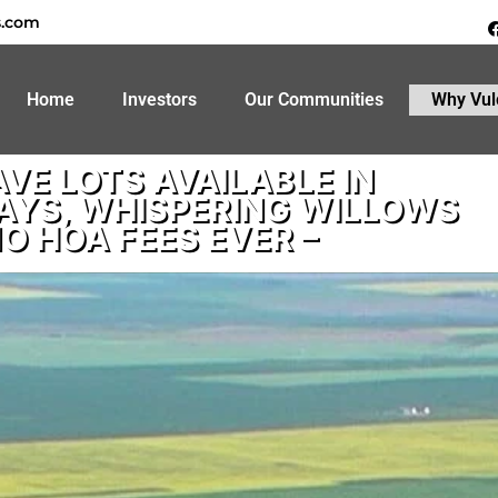
s.com
Home
Investors
Our Communities
Why Vul
VE LOTS AVAILABLE IN
AYS, WHISPERING WILLOWS
NO HOA FEES EVER –