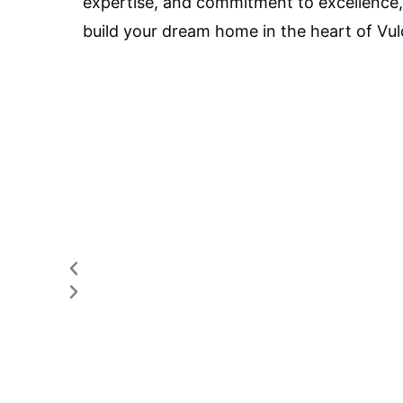
expertise, and commitment to excellence
build your dream home in the heart of Vul
Previous
Next