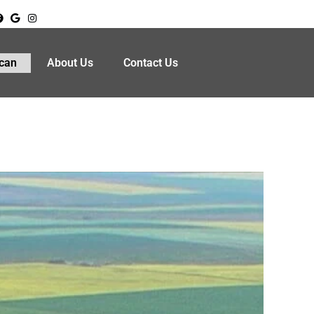
can
About Us
Contact Us