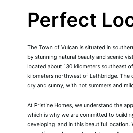
Perfect Lo
The Town of Vulcan is situated in souther
by stunning natural beauty and scenic vis
located about 130 kilometers southeast o
kilometers northwest of Lethbridge. The cl
dry and sunny, with hot summers and mild
At Pristine Homes, we understand the appea
which is why we are committed to buildi
developing land in this beautiful location.