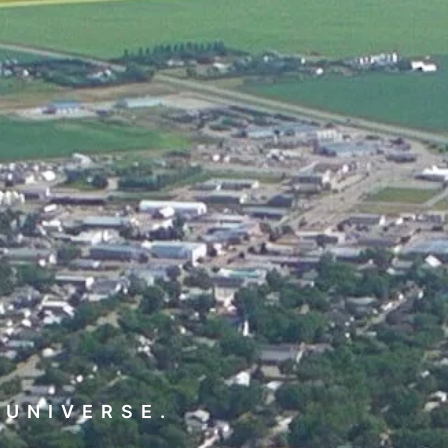
 UNIVERSE.