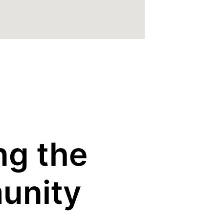
ng the
unity