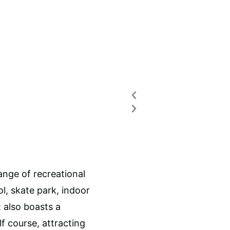
Previous
Next
ange of recreational
l, skate park, indoor
t also boasts a
f course, attracting