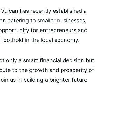
Vulcan has recently established a
ion catering to smaller businesses,
 opportunity for entrepreneurs and
a foothold in the local economy.
ot only a smart financial decision but
ibute to the growth and prosperity of
in us in building a brighter future