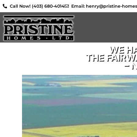
Skip
Call Now! (403) 680-4014
Email: henry@pristine-home
to
content
WE HA
THE FAIRW
– 