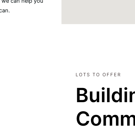
, we can help you
can.
LOTS TO OFFER
Buildi
Comm