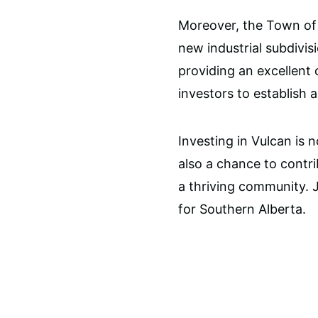
Moreover, the Town of 
new industrial subdivis
providing an excellent
investors to establish 
Investing in Vulcan is n
also a chance to contr
a thriving community. Jo
for Southern Alberta.