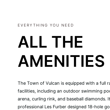
EVERYTHING YOU NEED
ALL THE
AMENITIES
The Town of Vulcan is equipped with a full r
facilities, including an outdoor swimming poo
arena, curling rink, and baseball diamonds. I
professional Les Furber designed 18-hole gol