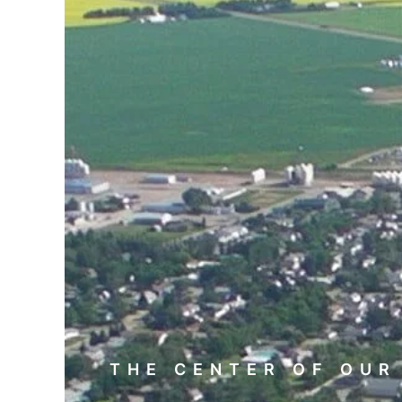
THE CENTER OF OUR