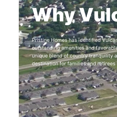
Why Vul
Pristine Homes has identified Vulcan
outstanding amenities and favorabl
unique blend of country tranquility 
destination for families and retirees 