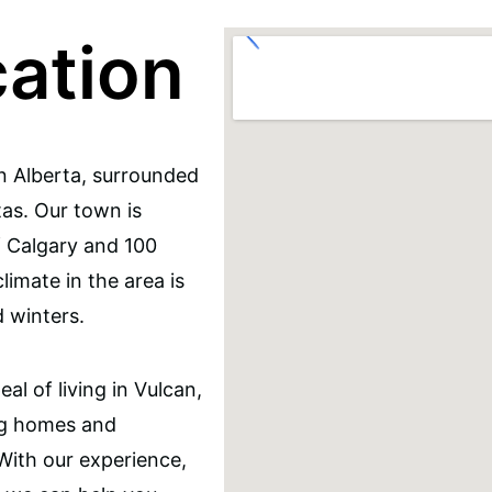
cation
n Alberta, surrounded
tas. Our town is
f Calgary and 100
imate in the area is
 winters.
l of living in Vulcan,
ng homes and
 With our experience,